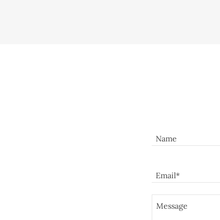
Name
Email*