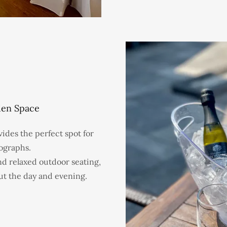
den Space
des the perfect spot for
ographs.
nd relaxed outdoor seating,
ut the day and evening.