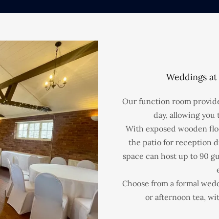
Weddings at
Our function room provide
day, allowing you t
With exposed wooden floo
the patio for reception d
space can host up to 90 gu
Choose from a formal weddi
or afternoon tea, wi