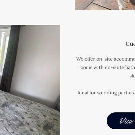
Gue
We offer on-site accommod
rooms with en-suite bath
sl
Ideal for wedding parties 
View