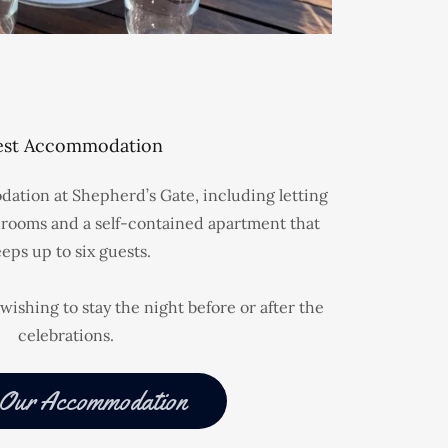
st Accommodation
ation at Shepherd’s Gate, including letting
rooms and a self-contained apartment that
eeps up to six guests.
wishing to stay the night before or after the
celebrations.
 Our Accommodation