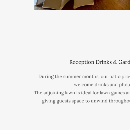
Reception Drinks & Gar
During the summer months, our patio provi
welcome drinks and phot
The adjoining lawn is ideal for lawn games a
giving guests space to unwind througho