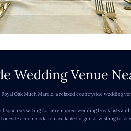
de Wedding Venue Ne
e Royal Oak Much Marcle, a relaxed countryside wedding ven
 and spacious setting for ceremonies, wedding breakfasts and 
d on-site accommodation available for guests wishing to stay