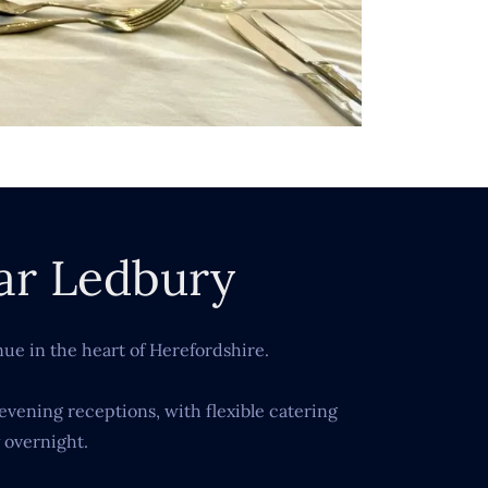
ar Ledbury
ue in the heart of Herefordshire.
evening receptions, with flexible catering
 overnight.