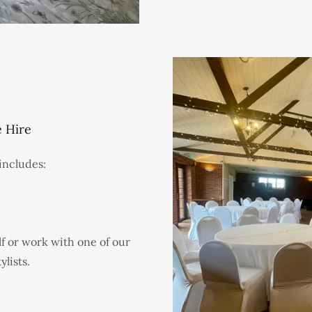
 Hire
includes:
f or work with one of our
lists.