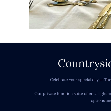
Countrysi
Celebrate your special day at Th
Our private function suite offers a light
options an