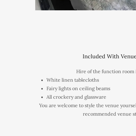
Included With Venue
Hire of the function room 
White linen tablecloths
Fairy lights on ceiling beams
All crockery and glassware
You are welcome to style the venue yoursel
recommended venue sty