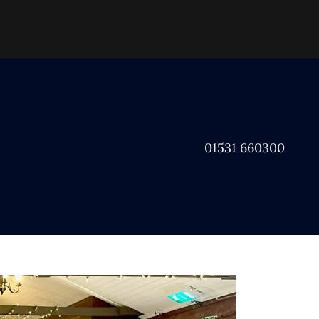
01531 660300