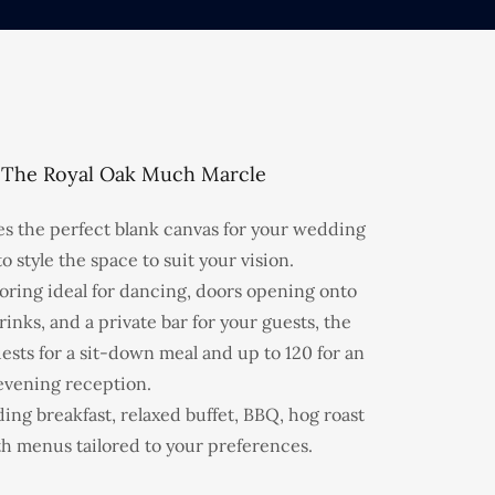
 The Royal Oak Much Marcle
s the perfect blank canvas for your wedding
o style the space to suit your vision.
ring ideal for dancing, doors opening onto
rinks, and a private bar for your guests, the
ests for a sit-down meal and up to 120 for an
evening reception.
ng breakfast, relaxed buffet, BBQ, hog roast
th menus tailored to your preferences.