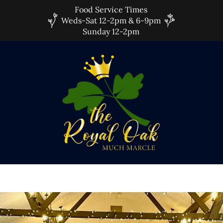
Food Service Times
Weds-Sat 12-2pm & 6-9pm
Sunday 12-2pm