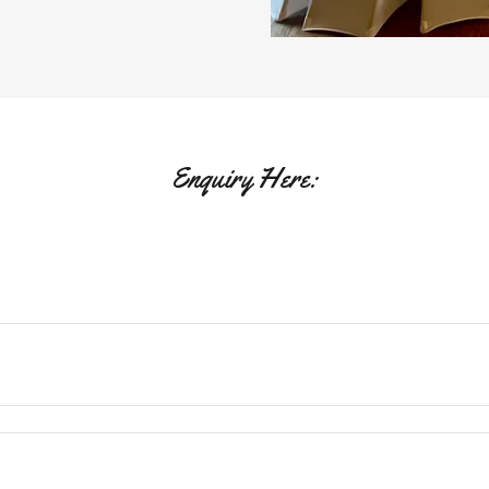
Enquiry Here: