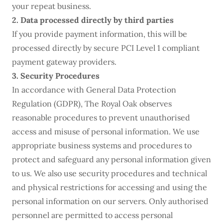
your repeat business.
2. Data processed directly by third parties
If you provide payment information, this will be
processed directly by secure PCI Level 1 compliant
payment gateway providers.
3. Security Procedures
In accordance with General Data Protection
Regulation (GDPR), The Royal Oak observes
reasonable procedures to prevent unauthorised
access and misuse of personal information. We use
appropriate business systems and procedures to
protect and safeguard any personal information given
to us. We also use security procedures and technical
and physical restrictions for accessing and using the
personal information on our servers. Only authorised
personnel are permitted to access personal