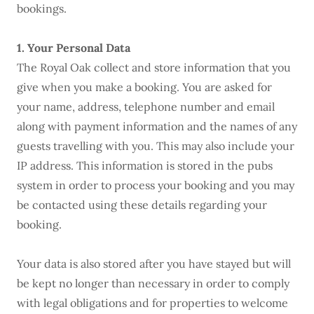
bookings.
1. Your Personal Data
The Royal Oak collect and store information that you
give when you make a booking. You are asked for
your name, address, telephone number and email
along with payment information and the names of any
guests travelling with you. This may also include your
IP address. This information is stored in the pubs
system in order to process your booking and you may
be contacted using these details regarding your
booking.
Your data is also stored after you have stayed but will
be kept no longer than necessary in order to comply
with legal obligations and for properties to welcome