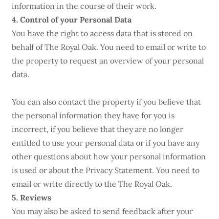
information in the course of their work.
4. Control of your Personal Data
You have the right to access data that is stored on
behalf of The Royal Oak. You need to email or write to
the property to request an overview of your personal
data.
You can also contact the property if you believe that
the personal information they have for you is
incorrect, if you believe that they are no longer
entitled to use your personal data or if you have any
other questions about how your personal information
is used or about the Privacy Statement. You need to
email or write directly to the The Royal Oak.
5. Reviews
You may also be asked to send feedback after your