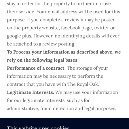
stay in order for the property to further improve
their service. Your email address will be used for this
purpose. If you complete a review it may be posted
on the property website, facebook page, twitter or
google plus. However, no identifying details will ever
be attached to a review posting.
To Process your information as described above, we
rely on the following legal bases:
Performance of a contract.
The storage of your
information may be necessary to perform the
contract that you have with The Royal Oak.
Legitimate Interests.
We may use your information
for our legitimate interests, such as for
administrative, fraud detection and legal purposes.
This website uses cookies.