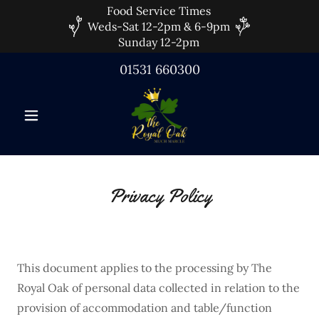
Food Service Times
Weds-Sat 12-2pm & 6-9pm
Sunday 12-2pm
01531 660300
Privacy Policy
This document applies to the processing by The
Royal Oak of personal data collected in relation to the
provision of accommodation and table/function