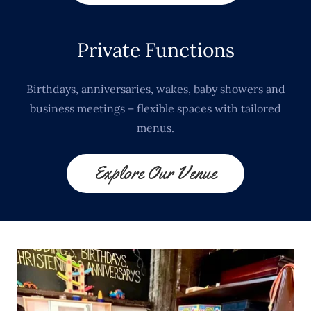
Private Functions
Birthdays, anniversaries, wakes, baby showers and
business meetings – flexible spaces with tailored
menus.
Explore Our Venue