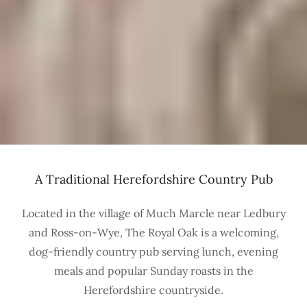
A Traditional Herefordshire Country Pub
Located in the village of Much Marcle near Ledbury
and Ross-on-Wye, The Royal Oak is a welcoming,
dog-friendly country pub serving lunch, evening
meals and popular Sunday roasts in the
Herefordshire countryside.