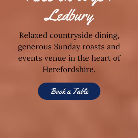
Ledbury
Relaxed countryside dining,
generous Sunday roasts and
events venue in the heart of
Herefordshire.
Book a Table