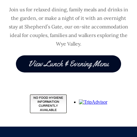
Join us for relaxed dining, family meals and drinks in
the garden, or make a night of it with an overnight
stay at Shepherd’s Gate, our on-site accommodation
ideal for couples, families and walkers exploring the
Wye Valley.
View Lunch & Evening Menu