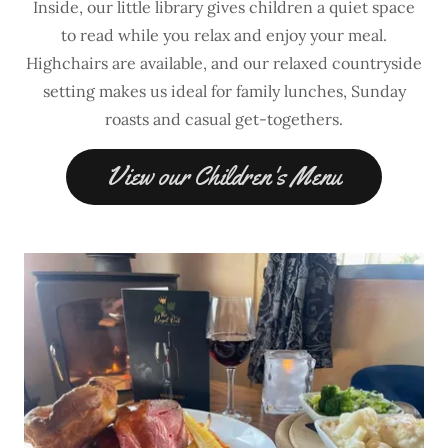
Inside, our little library gives children a quiet space
to read while you relax and enjoy your meal.
Highchairs are available, and our relaxed countryside
setting makes us ideal for family lunches, Sunday
roasts and casual get-togethers.
View our Children's Menu