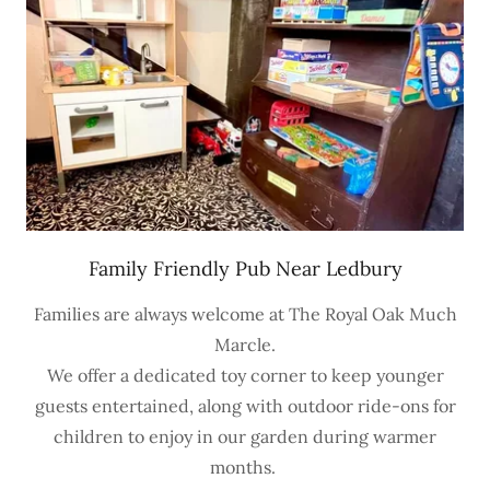
Family Friendly Pub Near Ledbury
Families are always welcome at The Royal Oak Much
Marcle.
We offer a dedicated toy corner to keep younger
guests entertained, along with outdoor ride-ons for
children to enjoy in our garden during warmer
months.