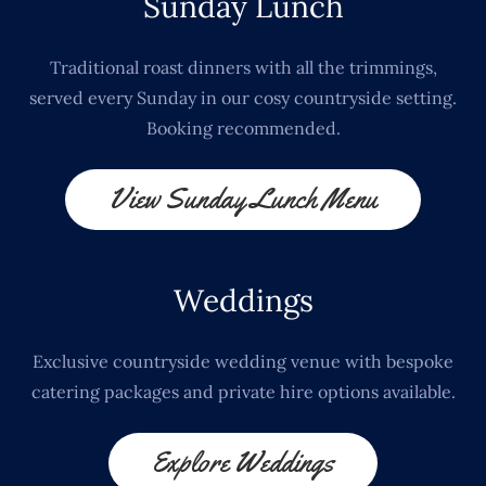
Sunday Lunch
Traditional roast dinners with all the trimmings,
served every Sunday in our cosy countryside setting.
Booking recommended.
View Sunday Lunch Menu
Weddings
Exclusive countryside wedding venue with bespoke
catering packages and private hire options available.
Explore Weddings