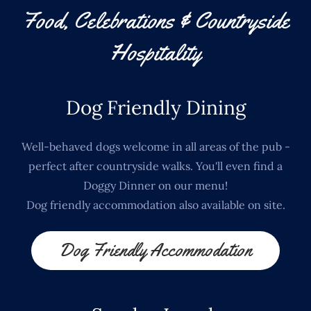
Food, Celebrations & Countryside
Hospitality
Dog Friendly Dining
Well-behaved dogs welcome in all areas of the pub -
perfect after countryside walks. You'll even find a
Doggy Dinner on our menu!
Dog friendly accommodation also available on site.
Dog Friendly Accommodation