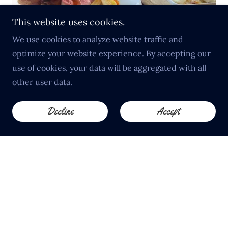
This website uses cookies.
We use cookies to analyze website traffic and
optimize your website experience. By accepting our
use of cookies, your data will be aggregated with all
Sunday Lunch in Much Marcle
other user data.
Join us every Sunday for one of the most popular
Sunday lunches near Ledbury and the Malvern Hills.
Decline
Accept
Expect perfectly cooked meats, seasonal vegetables,
crisp roast potatoes and homemade desserts, all
served in a welcoming traditional pub setting.
Tables fill quickly — advance booking is
recommended.
View Sunday Menu