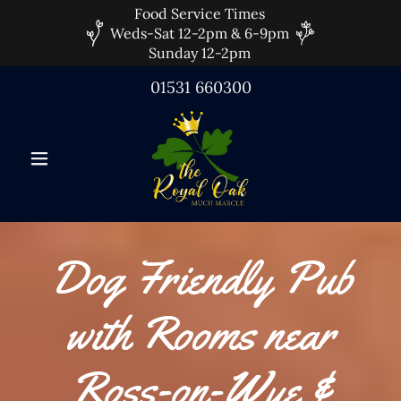
Food Service Times
Weds-Sat 12-2pm & 6-9pm
Sunday 12-2pm
01531 660300
Dog Friendly Pub
with Rooms near
Ross-on-Wye &